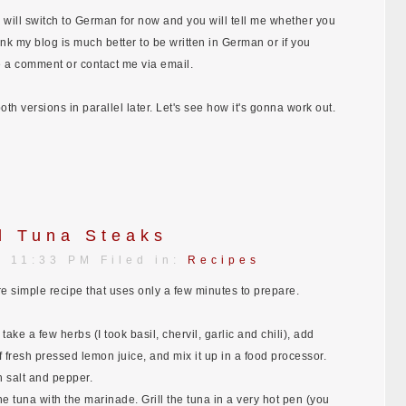
 I will switch to German for now and you will tell me whether you
 think my blog is much better to be written in German or if you
e a comment or contact me via email.
th versions in parallel later. Let's see how it's gonna work out.
d Tuna Steaks
| 11:33 PM Filed in:
Recipes
re simple recipe that uses only a few minutes to prepare.
take a few herbs (I took basil, chervil, garlic and chili), add
of fresh pressed lemon juice, and mix it up in a food processor.
h salt and pepper.
he tuna with the marinade. Grill the tuna in a very hot pen (you