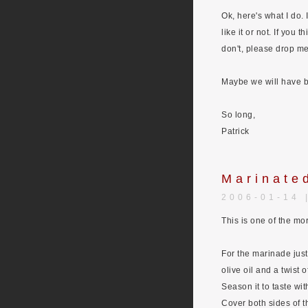
Ok, here's what I do.
like it or not. If you
don't, please drop m
Maybe we will have bo
So long,
Patrick
Marinate
2006-01-14 
This is one of the mo
For the marinade just 
olive oil and a twist 
Season it to taste wit
Cover both sides of t