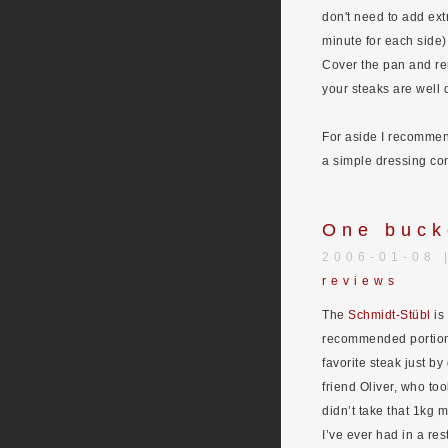
don't need to add extr
minute for each side)
Cover the pan and rem
your steaks are well 
For aside I recommend
a simple dressing con
One buck
2006-01-08 
reviews
The
Schmidt-Stübl
is 
recommended portions
favorite steak just b
friend Oliver, who to
didn’t take that 1kg 
I’ve ever had in a res