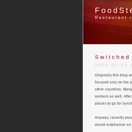
FoodSt
Restaurant r
Switched
2006-02-04 
Originally this blog 
focused only on the p
other countries. Many 
workers as well. Afte
places to go for lunch
Anyway, recently peo
would emphasise on m