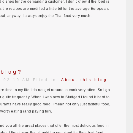
 dishes for the demanding customer. I don’t know if the food is
ss the recipes are modified a little bit for the average European.
reat, anyway. I always enjoy the Thai food very much.
 blog?
| 02:19 AM Filed in:
About this blog
re time in my life I do not get around to cook very often. So I go
r quite frequently. When I was new to Stuttgart I found it hard to
urants have really good food. I mean not only just tasteful food,
y worth eating (and paying for).
nd you all the great places that offer the most delicious food in
 about the places that should be punished for their bad food. I