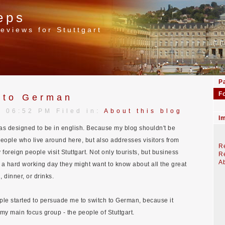
eps
eviews for Stuttgart
P
F
 to German
| 06:52 PM Filed in:
About this blog
I
was designed to be in english. Because my blog shouldn't be
eople who live around here, but also addresses visitors from
Re
foreign people visit Stuttgart. Not only tourists, but business
Re
Ab
r a hard working day they might want to know about all the great
, dinner, or drinks.
ple started to persuade me to switch to German, because it
y main focus group - the people of Stuttgart.