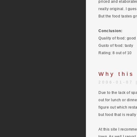
priced and elaborated
really original. I gue
But the food tastes g
Conclusion:
Quality of food: good
Gusto of food: tasty
Rating: 8 out of 10
Why this
2006-01-07 
Due to the lack of spa
out for lunch or dinne
figure out which resta
but food that is reall
At this site I recomme
town. As well I report