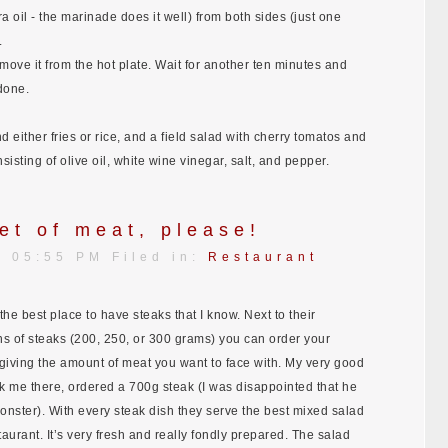
a oil - the marinade does it well) from both sides (just one
.
ove it from the hot plate. Wait for another ten minutes and
done.
 either fries or rice, and a field salad with cherry tomatos and
sisting of olive oil, white wine vinegar, salt, and pepper.
et of meat, please!
| 05:55 PM Filed in:
Restaurant
the best place to have steaks that I know. Next to their
 of steaks (200, 250, or 300 grams) you can order your
y giving the amount of meat you want to face with. My very good
ok me there, ordered a 700g steak (I was disappointed that he
monster). With every steak dish they serve the best mixed salad
taurant. It’s very fresh and really fondly prepared. The salad