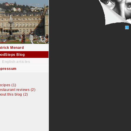
atrick Menard
oodSteps Blog
English articles
mpressum
cipes (1)
staurant reviews (2)
out this blog (2)