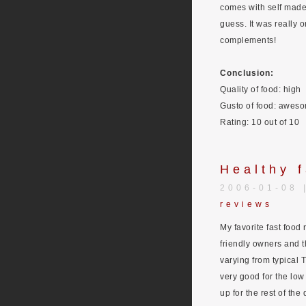
comes with self made 
guess. It was really o
complements!
Conclusion:
Quality of food: high
Gusto of food: awes
Rating: 10 out of 10
Healthy f
2006-01-08 
reviews
My favorite fast food 
friendly owners and 
varying from typical T
very good for the low
up for the rest of th