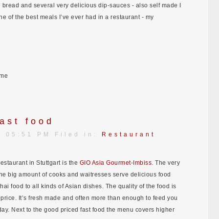
bread and several very delicious dip-sauces - also self made I
ne of the best meals I’ve ever had in a restaurant - my
ome
ast food
| 05:51 PM Filed in:
Restaurant
restaurant in Stuttgart is the
GIO Asia Gourmet-Imbiss
. The very
the big amount of cooks and waitresses serve delicious food
hai food to all kinds of Asian dishes. The quality of the food is
 price. It’s fresh made and often more than enough to feed you
e day. Next to the good priced fast food the menu covers higher